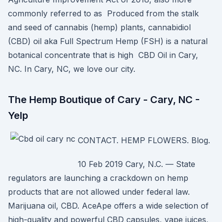
commonly referred to as Produced from the stalk
and seed of cannabis (hemp) plants, cannabidiol
(CBD) oil aka Full Spectrum Hemp (FSH) is a natural
botanical concentrate that is high CBD Oil in Cary,
NC. In Cary, NC, we love our city.
The Hemp Boutique of Cary - Cary, NC -
Yelp
CONTACT. HEMP FLOWERS. Blog.
10 Feb 2019 Cary, N.C. — State
regulators are launching a crackdown on hemp
products that are not allowed under federal law.
Marijuana oil, CBD. AceApe offers a wide selection of
high-quality and powerful CBD capsules, vape juices,