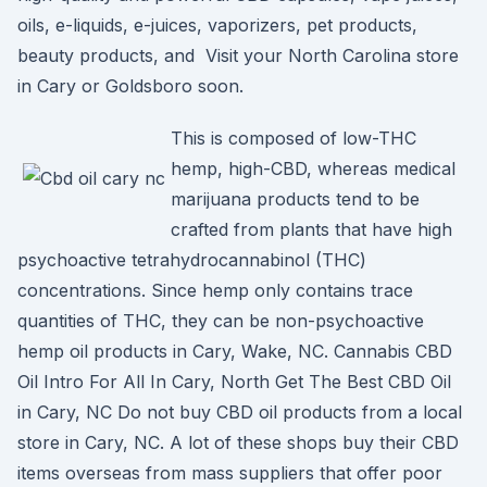
oils, e-liquids, e-juices, vaporizers, pet products,
beauty products, and Visit your North Carolina store
in Cary or Goldsboro soon.
This is composed of low-THC
hemp, high-CBD, whereas medical
marijuana products tend to be
crafted from plants that have high
psychoactive tetrahydrocannabinol (THC)
concentrations. Since hemp only contains trace
quantities of THC, they can be non-psychoactive
hemp oil products in Cary, Wake, NC. Cannabis CBD
Oil Intro For All In Cary, North Get The Best CBD Oil
in Cary, NC Do not buy CBD oil products from a local
store in Cary, NC. A lot of these shops buy their CBD
items overseas from mass suppliers that offer poor