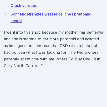
Crack vs weed
Sonnengetränktes wasserlösliches breitband-
hanföl
I went into this shop because my mother has dementia
and she is starting to get more paranoid and agitated
as time goes on. I've read that CBD oil can help but I
had no idea what I was looking for. The two owners
patiently spent time with me Where To Buy Cbd Oil in
Cary North Carolina?