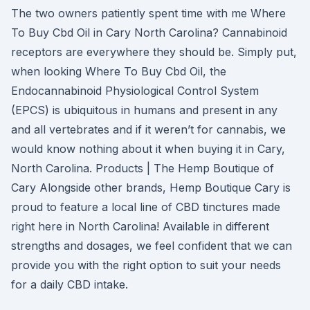
The two owners patiently spent time with me Where
To Buy Cbd Oil in Cary North Carolina? Cannabinoid
receptors are everywhere they should be. Simply put,
when looking Where To Buy Cbd Oil, the
Endocannabinoid Physiological Control System
(EPCS) is ubiquitous in humans and present in any
and all vertebrates and if it weren’t for cannabis, we
would know nothing about it when buying it in Cary,
North Carolina. Products | The Hemp Boutique of
Cary Alongside other brands, Hemp Boutique Cary is
proud to feature a local line of CBD tinctures made
right here in North Carolina! Available in different
strengths and dosages, we feel confident that we can
provide you with the right option to suit your needs
for a daily CBD intake.