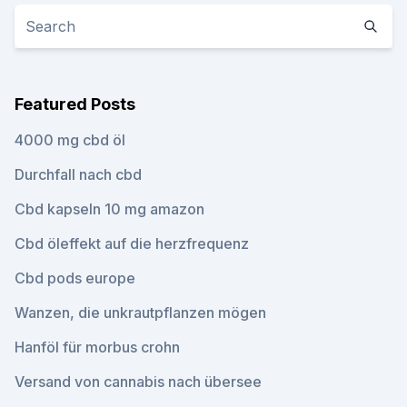
Featured Posts
4000 mg cbd öl
Durchfall nach cbd
Cbd kapseln 10 mg amazon
Cbd öleffekt auf die herzfrequenz
Cbd pods europe
Wanzen, die unkrautpflanzen mögen
Hanföl für morbus crohn
Versand von cannabis nach übersee