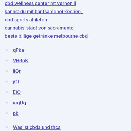
cbd wellness center mt vernon il
kannst du mit hanfsamenöl kochen_
cbd sports athleten
cannabis-stadt von sacramento
beste billige getränke melbourne cbd
qPka
VHRoK
IIQr
jCf
EjO
iegUq
pk
Was ist cbda und thca