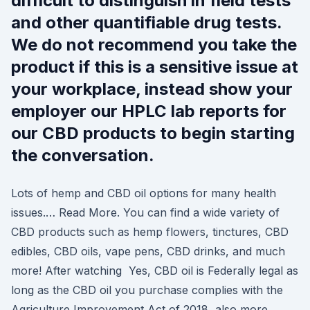
difficult to distinguish in field tests
and other quantifiable drug tests.
We do not recommend you take the
product if this is a sensitive issue at
your workplace, instead show your
employer our HPLC lab reports for
our CBD products to begin starting
the conversation.
Lots of hemp and CBD oil options for many health
issues.… Read More. You can find a wide variety of
CBD products such as hemp flowers, tinctures, CBD
edibles, CBD oils, vape pens, CBD drinks, and much
more! After watching Yes, CBD oil is Federally legal as
long as the CBD oil you purchase complies with the
Agriculture Improvement Act of 2018, also more