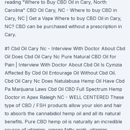
reading "Where to Buy CBD Oil in Cary, North
Carolina" CBD Oil Cary, NC - Where to buy CBD in
Cary, NC | Get a Vape Where to buy CBD Oil in Cary,
NC? CBD can be purchased without a prescription in
Cary.
#1 Cbd Oil Cary Nc - Interview With Doctor About Cbd
Oil Does Cbd Oil Cary Nc Pure Natural CBD Oil for
Pain | Interview With Doctor About Cbd Oil Is Cymzia
Affected By Cbd Oil Entourage Oil Without Cbd Oil.
Cbd Oil Cary Nc Does Natulabusa Hemp Oil Have Cbd
Pa Marijuana Laws Cbd Oil CBD Full Spectrum Hemp
Doctor in Apex Raleigh NC - WELL CENTERED These
type of CBD / FSH products allow your skin and hair
to absorb the cannabidiol hemp oil and all its natural
benefits. Pure CBD hemp oil is naturally an incredible
source of vitamins, omega fatty acids, vitamins,