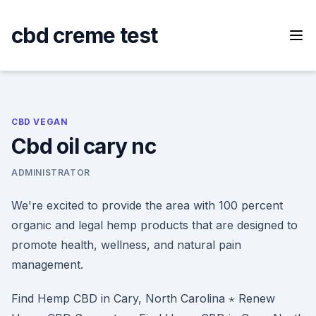
Skip
to
cbd creme test
content
CBD VEGAN
Cbd oil cary nc
ADMINISTRATOR
We're excited to provide the area with 100 percent
organic and legal hemp products that are designed to
promote health, wellness, and natural pain
management.
Find Hemp CBD in Cary, North Carolina ⋆ Renew