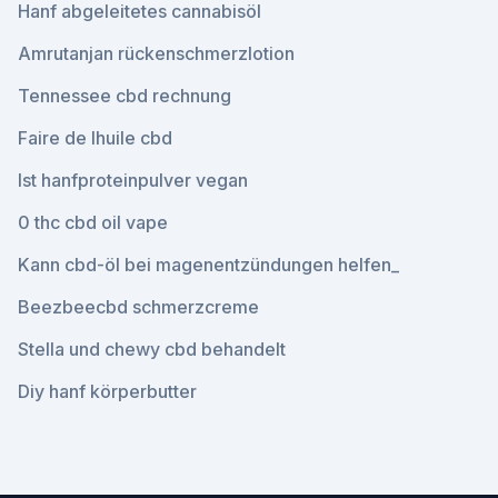
Hanf abgeleitetes cannabisöl
Amrutanjan rückenschmerzlotion
Tennessee cbd rechnung
Faire de lhuile cbd
Ist hanfproteinpulver vegan
0 thc cbd oil vape
Kann cbd-öl bei magenentzündungen helfen_
Beezbeecbd schmerzcreme
Stella und chewy cbd behandelt
Diy hanf körperbutter