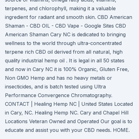
terpenes, and chlorophyll, making it a valuable
ingredient for radiant and smooth skin. CBD American
Shaman - CBD OIL - CBD Vape - Google Sites CBD
American Shaman Cary NC is dedicated to bringing
wellness to the world through ultra-concentrated
terpene rich CBD oil derived from all natural, high
quality industrial hemp oil . It is legal in all 50 states
and now in Cary NC it is 100% Organic, Gluten Free,
Non GMO Hemp and has no heavy metals or
insecticides, and is batch tested using Ultra
Performance Convergence Chromatography.
CONTACT | Healing Hemp NC | United States Located
in Cary, NC. Healing Hemp NC. Cary and Chapel Hill
Locations Veteran Owned and Operated Our goal is to
educate and assist you with your CBD needs. HOME.