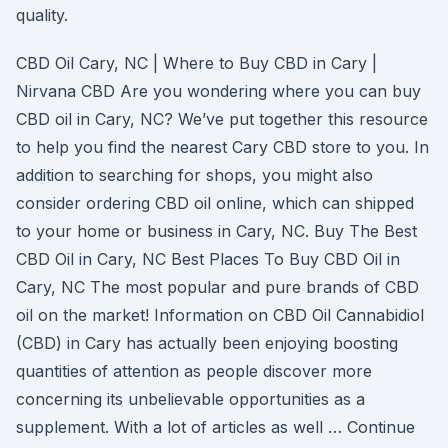
quality.
CBD Oil Cary, NC | Where to Buy CBD in Cary |
Nirvana CBD Are you wondering where you can buy
CBD oil in Cary, NC? We’ve put together this resource
to help you find the nearest Cary CBD store to you. In
addition to searching for shops, you might also
consider ordering CBD oil online, which can shipped
to your home or business in Cary, NC. Buy The Best
CBD Oil in Cary, NC Best Places To Buy CBD Oil in
Cary, NC The most popular and pure brands of CBD
oil on the market! Information on CBD Oil Cannabidiol
(CBD) in Cary has actually been enjoying boosting
quantities of attention as people discover more
concerning its unbelievable opportunities as a
supplement. With a lot of articles as well … Continue