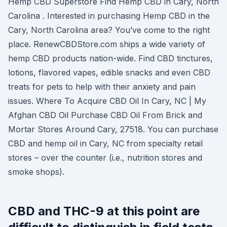
Hemp CBD Superstore Find Hemp CBD in Cary, North
Carolina . Interested in purchasing Hemp CBD in the
Cary, North Carolina area? You’ve come to the right
place. RenewCBDStore.com ships a wide variety of
hemp CBD products nation-wide. Find CBD tinctures,
lotions, flavored vapes, edible snacks and even CBD
treats for pets to help with their anxiety and pain
issues. Where To Acquire CBD Oil In Cary, NC | My
Afghan CBD Oil Purchase CBD Oil From Brick and
Mortar Stores Around Cary, 27518. You can purchase
CBD and hemp oil in Cary, NC from specialty retail
stores – over the counter (i.e., nutrition stores and
smoke shops).
CBD and THC-9 at this point are